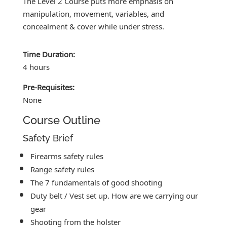
The Level 2 Course puts more emphasis on
manipulation, movement, variables, and
concealment & cover while under stress.
Time Duration:
4 hours
Pre-Requisites:
None
Course Outline
Safety Brief
Firearms safety rules
Range safety rules
The 7 fundamentals of good shooting
Duty belt / Vest set up. How are we carrying our
gear
Shooting from the holster