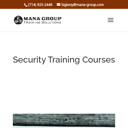
(714) 925-2448
bigtony@mana-group.com
Security Training Courses