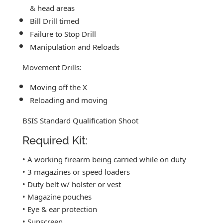
& head areas
Bill Drill timed
Failure to Stop Drill
Manipulation and Reloads
Movement Drills:
Moving off the X
Reloading and moving
BSIS Standard Qualification Shoot
Required Kit:
• A working firearm being carried while on duty
• 3 magazines or speed loaders
• Duty belt w/ holster or vest
• Magazine pouches
• Eye & ear protection
• Sunscreen