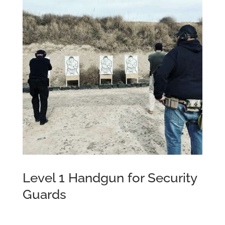
Level 1 Handgun for Security
Guards