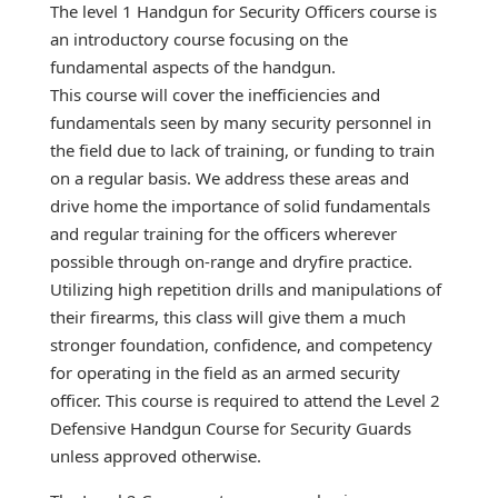
The level 1 Handgun for Security Officers course is
an introductory course focusing on the
fundamental aspects of the handgun.
This course will cover the inefficiencies and
fundamentals seen by many security personnel in
the field due to lack of training, or funding to train
on a regular basis. We address these areas and
drive home the importance of solid fundamentals
and regular training for the officers wherever
possible through on-range and dryfire practice.
Utilizing high repetition drills and manipulations of
their firearms, this class will give them a much
stronger foundation, confidence, and competency
for operating in the field as an armed security
officer. This course is required to attend the Level 2
Defensive Handgun Course for Security Guards
unless approved otherwise.