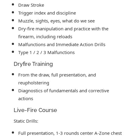
Draw Stroke
Trigger index and discipline
Muzzle, sights, eyes, what do we see
Dry-fire manipulation and practice with the
firearm, including reloads
Malfunctions and Immediate Action Drills
Type 1 / 2 / 3 Malfunctions
Dryfire Training
From the draw, full presentation, and
reupholstering
Diagnostics of fundamentals and corrective
actions
Live-Fire Course
Static Drills:
Full presentation, 1-3 rounds center A-Zone chest