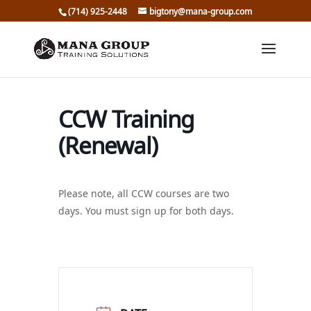
(714) 925-2448
bigtony@mana-group.com
CCW Training
(Renewal)
Please note, all CCW courses are two
days. You must sign up for both days.