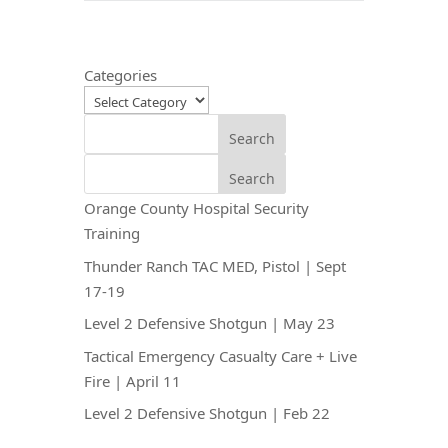
Categories
Search
Search
Orange County Hospital Security
Training
Thunder Ranch TAC MED, Pistol | Sept
17-19
Level 2 Defensive Shotgun | May 23
Tactical Emergency Casualty Care + Live
Fire | April 11
Level 2 Defensive Shotgun | Feb 22