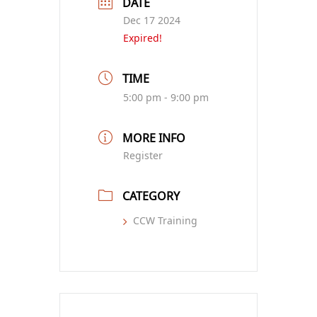
DATE
Dec 17 2024
Expired!
TIME
5:00 pm - 9:00 pm
MORE INFO
Register
CATEGORY
CCW Training