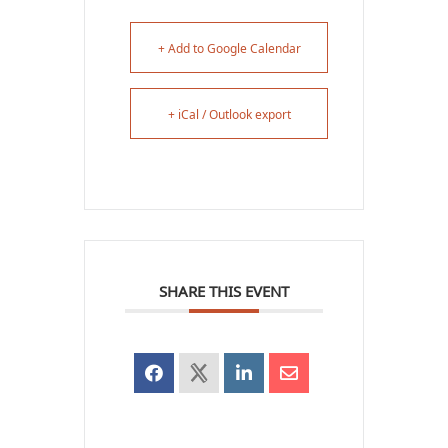
+ Add to Google Calendar
+ iCal / Outlook export
SHARE THIS EVENT