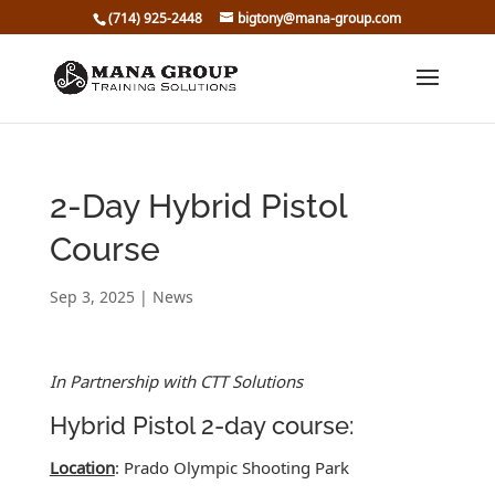
(714) 925-2448
bigtony@mana-group.com
2-Day Hybrid Pistol
Course
Sep 3, 2025
|
News
In Partnership with CTT Solutions
Hybrid Pistol 2-day course:
Location
: Prado Olympic Shooting Park