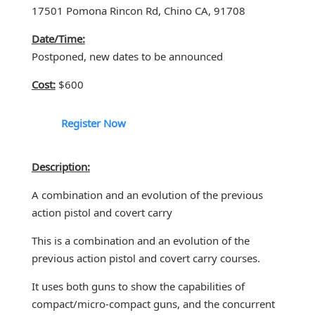
17501 Pomona Rincon Rd, Chino CA, 91708
Date/Time:
Postponed, new dates to be announced
Cost:
$600
Register Now
Description:
A combination and an evolution of the previous
action pistol and covert carry
This is a combination and an evolution of the
previous action pistol and covert carry courses.
It uses both guns to show the capabilities of
compact/micro-compact guns, and the concurrent