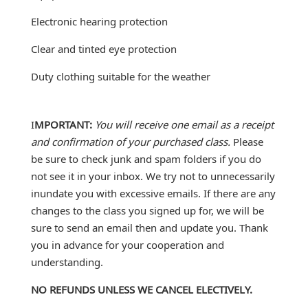
Electronic hearing protection
Clear and tinted eye protection
Duty clothing suitable for the weather
I
MPORTANT:
You will receive one email as a receipt
and confirmation of your purchased class.
Please
be sure to check junk and spam folders if you do
not see it in your inbox. We try not to unnecessarily
inundate you with excessive emails. If there are any
changes to the class you signed up for, we will be
sure to send an email then and update you. Thank
you in advance for your cooperation and
understanding.
NO REFUNDS UNLESS WE CANCEL ELECTIVELY.