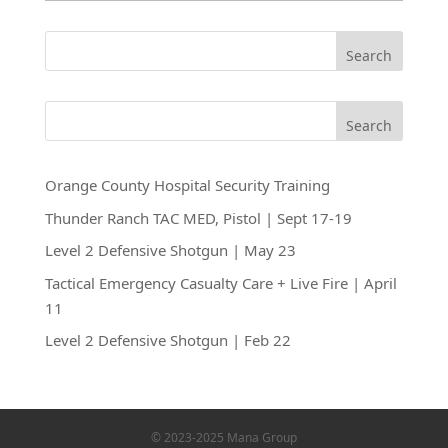
Search
Search
Orange County Hospital Security Training
Thunder Ranch TAC MED, Pistol | Sept 17-19
Level 2 Defensive Shotgun | May 23
Tactical Emergency Casualty Care + Live Fire | April
11
Level 2 Defensive Shotgun | Feb 22
© 2023-2025 Mana Group