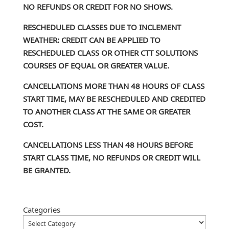
NO REFUNDS OR CREDIT FOR NO SHOWS.
RESCHEDULED CLASSES DUE TO INCLEMENT
WEATHER: CREDIT CAN BE APPLIED TO
RESCHEDULED CLASS OR OTHER CTT SOLUTIONS
COURSES OF EQUAL OR GREATER VALUE.
CANCELLATIONS MORE THAN 48 HOURS OF CLASS
START TIME, MAY BE RESCHEDULED AND CREDITED
TO ANOTHER CLASS AT THE SAME OR GREATER
COST.
CANCELLATIONS LESS THAN 48 HOURS BEFORE
START CLASS TIME, NO REFUNDS OR CREDIT WILL
BE GRANTED.
Categories