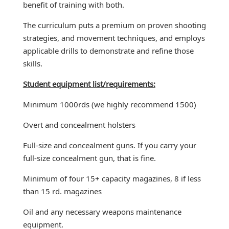
benefit of training with both.
The curriculum puts a premium on proven shooting
strategies, and movement techniques, and employs
applicable drills to demonstrate and refine those
skills.
Student equipment list/requirements:
Minimum 1000rds (we highly recommend 1500)
Overt and concealment holsters
Full-size and concealment guns. If you carry your
full-size concealment gun, that is fine.
Minimum of four 15+ capacity magazines, 8 if less
than 15 rd. magazines
Oil and any necessary weapons maintenance
equipment.