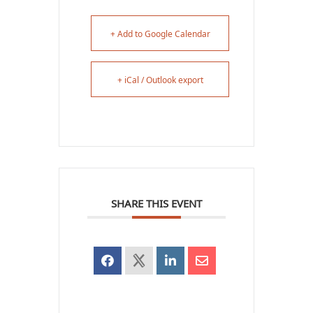
+ Add to Google Calendar
+ iCal / Outlook export
SHARE THIS EVENT