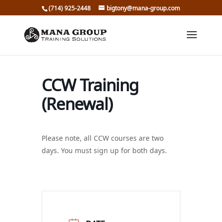
(714) 925-2448
bigtony@mana-group.com
CCW Training
(Renewal)
Please note, all CCW courses are two
days. You must sign up for both days.