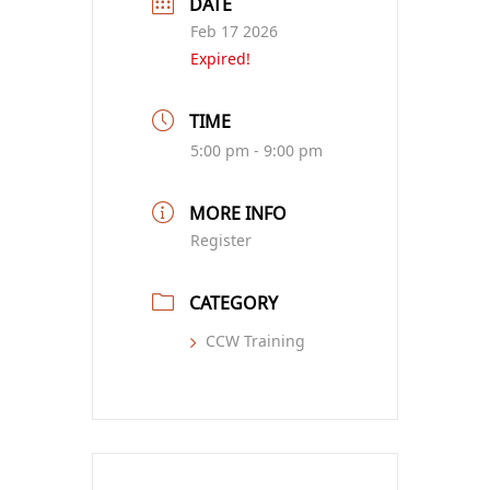
DATE
Feb 17 2026
Expired!
TIME
5:00 pm - 9:00 pm
MORE INFO
Register
CATEGORY
CCW Training