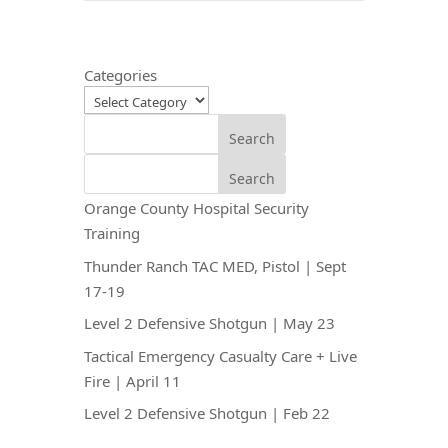
Categories
Search
Search
Orange County Hospital Security
Training
Thunder Ranch TAC MED, Pistol | Sept
17-19
Level 2 Defensive Shotgun | May 23
Tactical Emergency Casualty Care + Live
Fire | April 11
Level 2 Defensive Shotgun | Feb 22