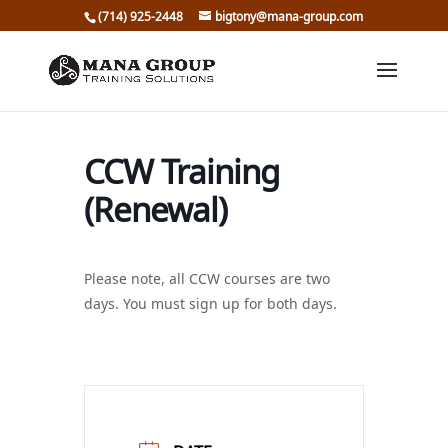
(714) 925-2448
bigtony@mana-group.com
CCW Training
(Renewal)
Please note, all CCW courses are two
days. You must sign up for both days.