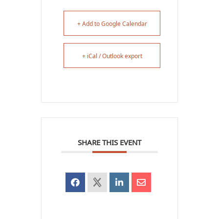
+ Add to Google Calendar
+ iCal / Outlook export
SHARE THIS EVENT