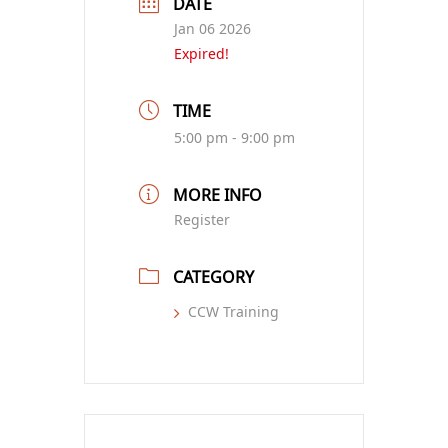
DATE
Jan 06 2026
Expired!
TIME
5:00 pm - 9:00 pm
MORE INFO
Register
CATEGORY
CCW Training