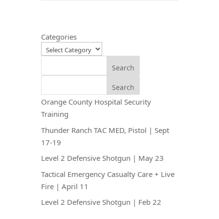
Categories
Search
Search
Orange County Hospital Security
Training
Thunder Ranch TAC MED, Pistol | Sept
17-19
Level 2 Defensive Shotgun | May 23
Tactical Emergency Casualty Care + Live
Fire | April 11
Level 2 Defensive Shotgun | Feb 22