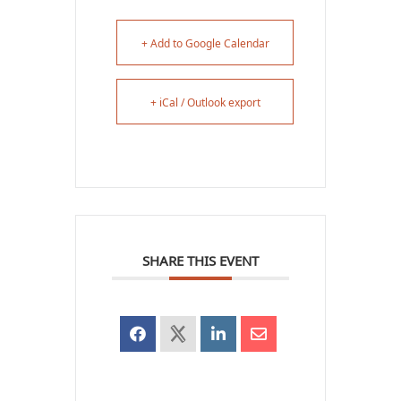
+ Add to Google Calendar
+ iCal / Outlook export
SHARE THIS EVENT