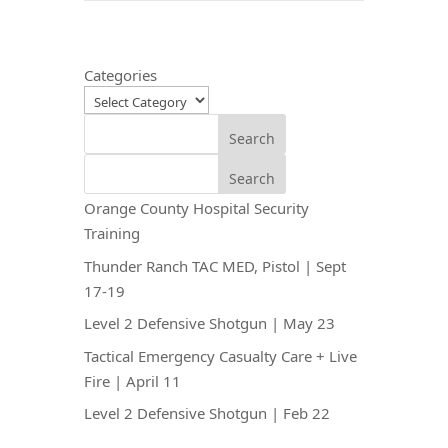
Categories
Search
Search
Orange County Hospital Security
Training
Thunder Ranch TAC MED, Pistol | Sept
17-19
Level 2 Defensive Shotgun | May 23
Tactical Emergency Casualty Care + Live
Fire | April 11
Level 2 Defensive Shotgun | Feb 22