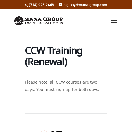
(714) 925-2448
bigtony@mana-group.com
CCW Training
(Renewal)
Please note, all CCW courses are two
days. You must sign up for both days.