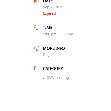
DATE
Sep 23 2025
Expired!
TIME
5:00 pm - 9:00 pm
MORE INFO
Register
CATEGORY
CCW Training