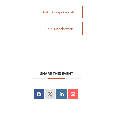
+ Add to Google Calendar
+ iCal / Outlook export
SHARE THIS EVENT