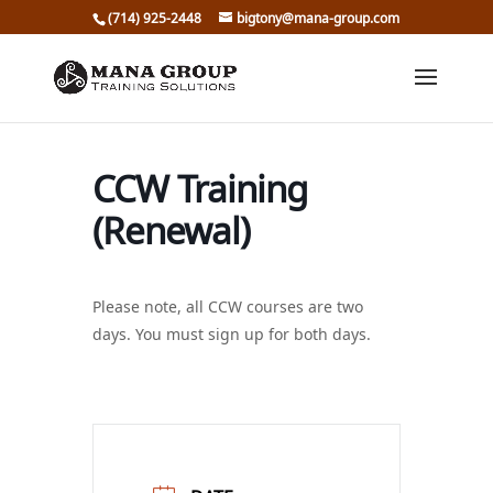
(714) 925-2448
bigtony@mana-group.com
CCW Training
(Renewal)
Please note, all CCW courses are two
days. You must sign up for both days.