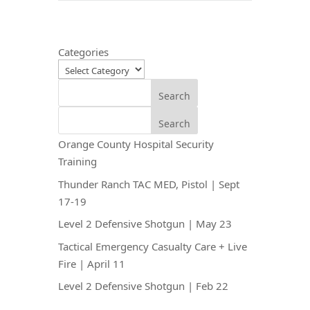
Categories
Search
Search
Orange County Hospital Security
Training
Thunder Ranch TAC MED, Pistol | Sept
17-19
Level 2 Defensive Shotgun | May 23
Tactical Emergency Casualty Care + Live
Fire | April 11
Level 2 Defensive Shotgun | Feb 22