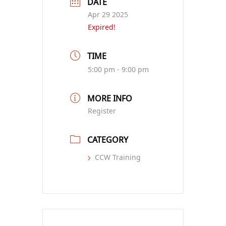
DATE
Apr 29 2025
Expired!
TIME
5:00 pm - 9:00 pm
MORE INFO
Register
CATEGORY
CCW Training