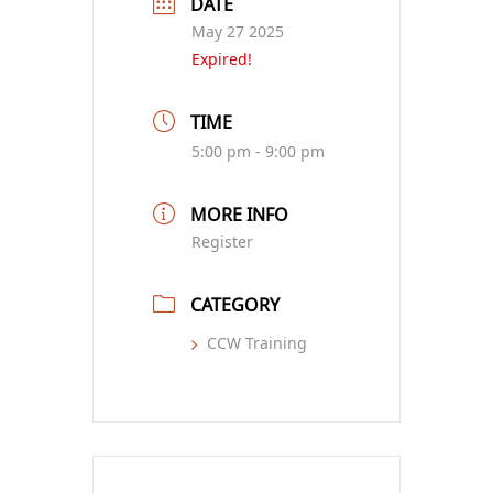
DATE
May 27 2025
Expired!
TIME
5:00 pm - 9:00 pm
MORE INFO
Register
CATEGORY
CCW Training