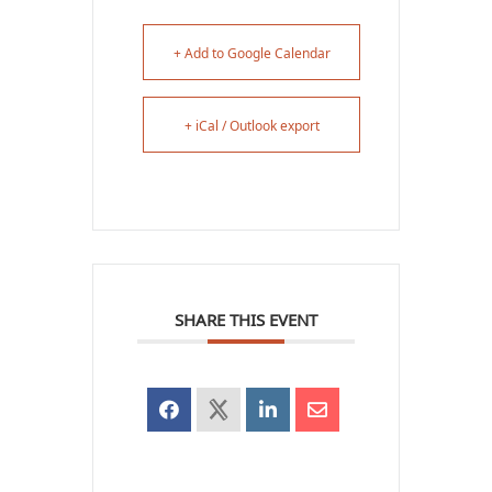
+ Add to Google Calendar
+ iCal / Outlook export
SHARE THIS EVENT