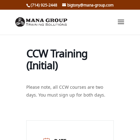
(714) 925-2448
bigtony@mana-group.com
CCW Training
(Initial)
Please note, all CCW courses are two
days. You must sign up for both days.