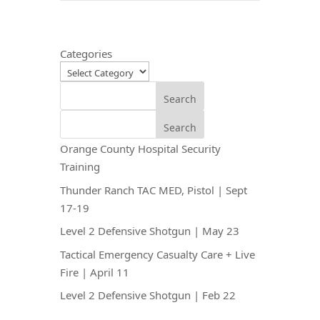
Categories
Search
Search
Orange County Hospital Security
Training
Thunder Ranch TAC MED, Pistol | Sept
17-19
Level 2 Defensive Shotgun | May 23
Tactical Emergency Casualty Care + Live
Fire | April 11
Level 2 Defensive Shotgun | Feb 22